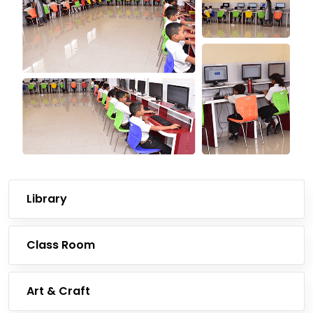
Library
Class Room
Art & Craft