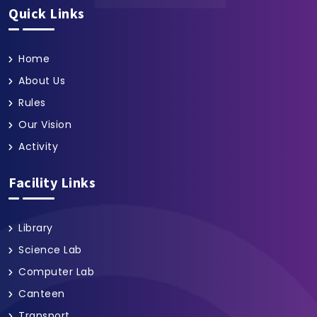
Quick Links
Home
About Us
Rules
Our Vision
Activity
Facility Links
Library
Science Lab
Computer Lab
Canteen
Transport