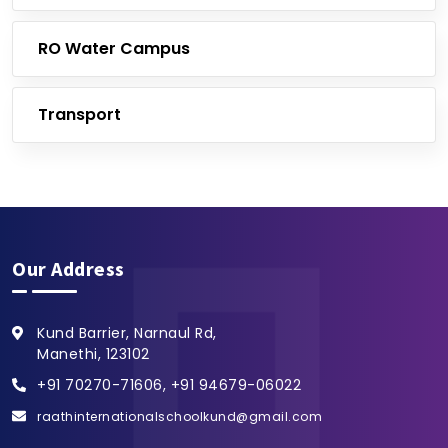
RO Water Campus
Transport
Our Address
Kund Barrier, Narnaul Rd,
Manethi, 123102
+91 70270-71606, +91 94679-06022
raathinternationalschoolkund@gmail.com