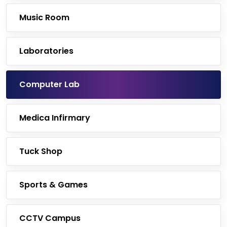
Music Room
Laboratories
Computer Lab
Medica Infirmary
Tuck Shop
Sports & Games
CCTV Campus