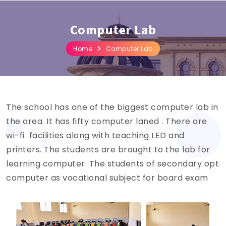
Computer Lab
Home
Computer Lab
The school has one of the biggest computer lab in
the area. It has fifty computer laned . There are
wi-fi facilities along with teaching LED and
printers. The students are brought to the lab for
learning computer. The students of secondary opt
computer as vocational subject for board exam