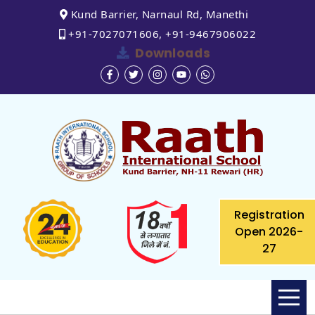
Kund Barrier, Narnaul Rd, Manethi
+91-7027071606, +91-9467906022
Downloads
Registration
Open 2026-
27